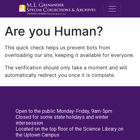
M.E. Grenande
Are you Human?
This quick check helps us prevent bots from
overloading our site, keeping it available for everyone.
The verification should only take a moment and will
automatically redirect you once it is complete.
Open to the public Monday-Friday, 9am-5pm
Closed for some state holidays and winter
intersession
Located on the top floor of the Science Library on
the Uptown Campus