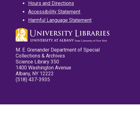
Hours and Directions
Accessibility Statement
Harmful Language Statement
M. E. Grenander Department of Special
Collections & Archives
Science Library 350
1400 Washington Avenue
Albany, NY 12222
(518) 437-3935