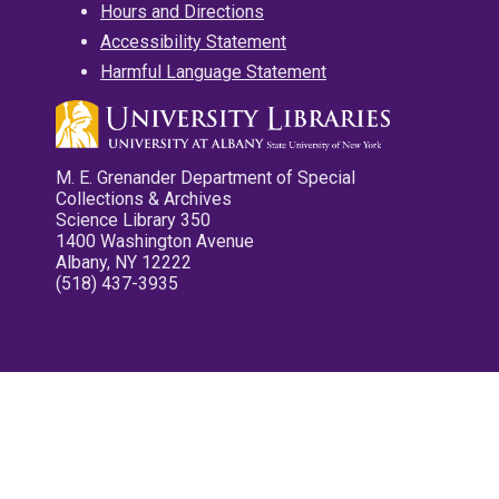
Hours and Directions
Accessibility Statement
Harmful Language Statement
M. E. Grenander Department of Special
Collections & Archives
Science Library 350
1400 Washington Avenue
Albany, NY 12222
(518) 437-3935