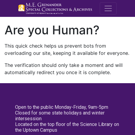
M.E. Grenande
Are you Human?
This quick check helps us prevent bots from
overloading our site, keeping it available for everyone.
The verification should only take a moment and will
automatically redirect you once it is complete.
Open to the public Monday-Friday, 9am-5pm
Closed for some state holidays and winter
intersession
Located on the top floor of the Science Library on
the Uptown Campus