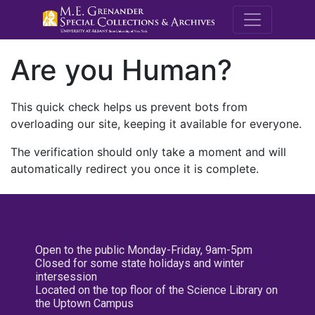
M.E. Grenande
Are you Human?
This quick check helps us prevent bots from
overloading our site, keeping it available for everyone.
The verification should only take a moment and will
automatically redirect you once it is complete.
Open to the public Monday-Friday, 9am-5pm
Closed for some state holidays and winter
intersession
Located on the top floor of the Science Library on
the Uptown Campus