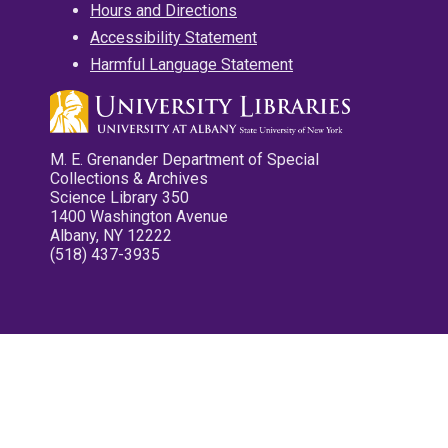
Hours and Directions
Accessibility Statement
Harmful Language Statement
M. E. Grenander Department of Special
Collections & Archives
Science Library 350
1400 Washington Avenue
Albany, NY 12222
(518) 437-3935