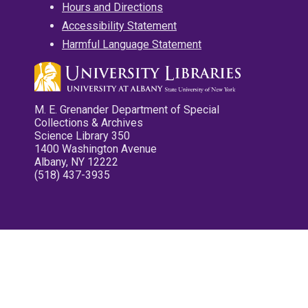
Hours and Directions
Accessibility Statement
Harmful Language Statement
M. E. Grenander Department of Special
Collections & Archives
Science Library 350
1400 Washington Avenue
Albany, NY 12222
(518) 437-3935