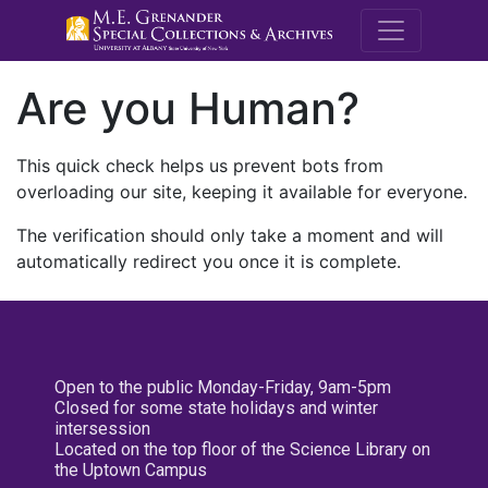
M.E. Grenande
Are you Human?
This quick check helps us prevent bots from
overloading our site, keeping it available for everyone.
The verification should only take a moment and will
automatically redirect you once it is complete.
Open to the public Monday-Friday, 9am-5pm
Closed for some state holidays and winter
intersession
Located on the top floor of the Science Library on
the Uptown Campus