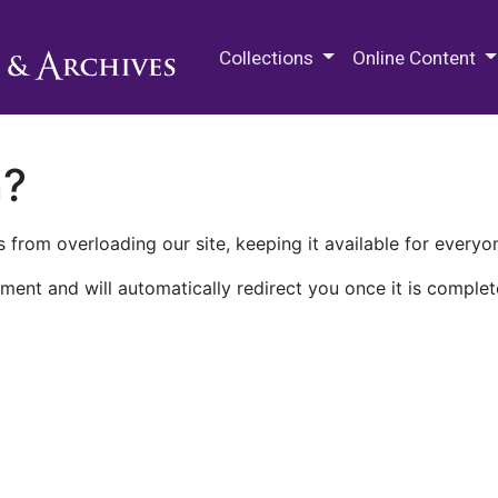
M.E. Grenander Department of
Collections
Online Content
n?
 from overloading our site, keeping it available for everyo
ment and will automatically redirect you once it is complet