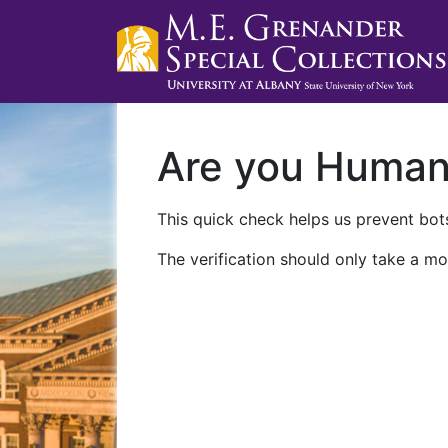
Are you Huma
This quick check helps us prevent bots
The verification should only take a mo