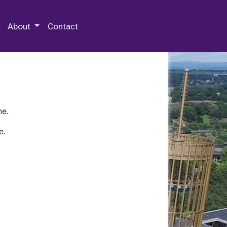
 Special Collections & Archives
About
Contact
ne.
e.