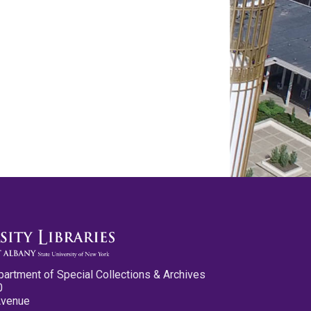
partment of Special Collections & Archives
0
Avenue