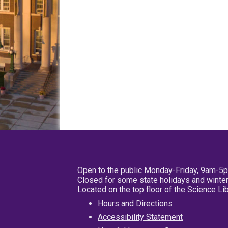
Open to the public Monday-Friday, 9am-5
Closed for some state holidays and winter
Located on the top floor of the Science L
Hours and Directions
Accessibility Statement