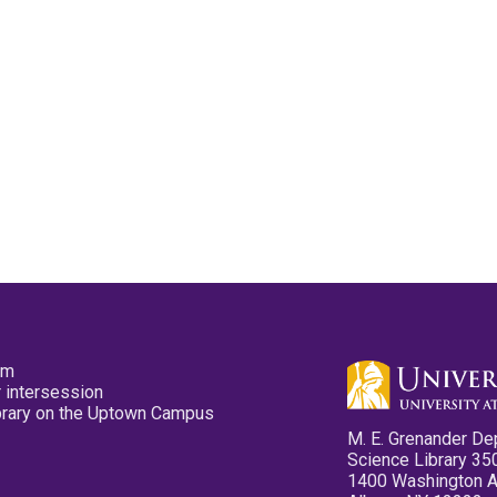
pm
 intersession
ibrary on the Uptown Campus
M. E. Grenander De
Science Library 35
1400 Washington 