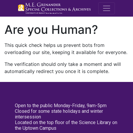
M.E. Grenande
Are you Human?
This quick check helps us prevent bots from
overloading our site, keeping it available for everyone.
The verification should only take a moment and will
automatically redirect you once it is complete.
Open to the public Monday-Friday, 9am-5pm
Closed for some state holidays and winter
intersession
Located on the top floor of the Science Library on
the Uptown Campus