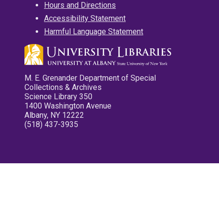
Hours and Directions
Accessibility Statement
Harmful Language Statement
M. E. Grenander Department of Special
Collections & Archives
Science Library 350
1400 Washington Avenue
Albany, NY 12222
(518) 437-3935