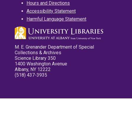
Hours and Directions
Accessibility Statement
Harmful Language Statement
M. E. Grenander Department of Special
Collections & Archives
Science Library 350
1400 Washington Avenue
Albany, NY 12222
(518) 437-3935