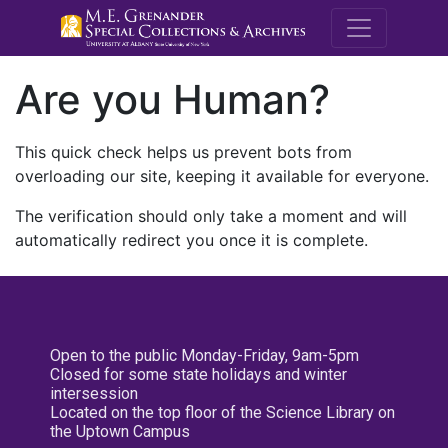
M.E. Grenande
Are you Human?
This quick check helps us prevent bots from
overloading our site, keeping it available for everyone.
The verification should only take a moment and will
automatically redirect you once it is complete.
Open to the public Monday-Friday, 9am-5pm
Closed for some state holidays and winter
intersession
Located on the top floor of the Science Library on
the Uptown Campus