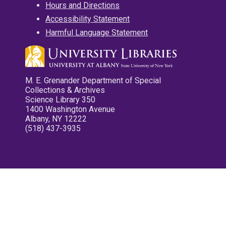
Hours and Directions
Accessibility Statement
Harmful Language Statement
M. E. Grenander Department of Special
Collections & Archives
Science Library 350
1400 Washington Avenue
Albany, NY 12222
(518) 437-3935