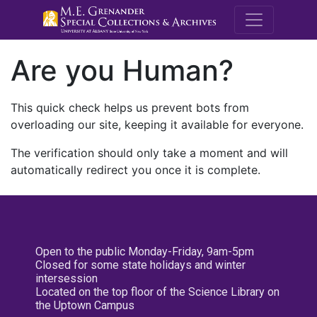
M.E. Grenande
Are you Human?
This quick check helps us prevent bots from
overloading our site, keeping it available for everyone.
The verification should only take a moment and will
automatically redirect you once it is complete.
Open to the public Monday-Friday, 9am-5pm
Closed for some state holidays and winter
intersession
Located on the top floor of the Science Library on
the Uptown Campus