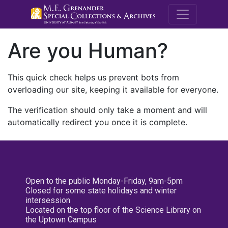
M.E. Grenande
Are you Human?
This quick check helps us prevent bots from
overloading our site, keeping it available for everyone.
The verification should only take a moment and will
automatically redirect you once it is complete.
Open to the public Monday-Friday, 9am-5pm
Closed for some state holidays and winter
intersession
Located on the top floor of the Science Library on
the Uptown Campus