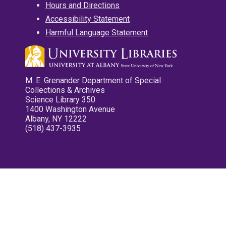
Hours and Directions
Accessibility Statement
Harmful Language Statement
M. E. Grenander Department of Special
Collections & Archives
Science Library 350
1400 Washington Avenue
Albany, NY 12222
(518) 437-3935