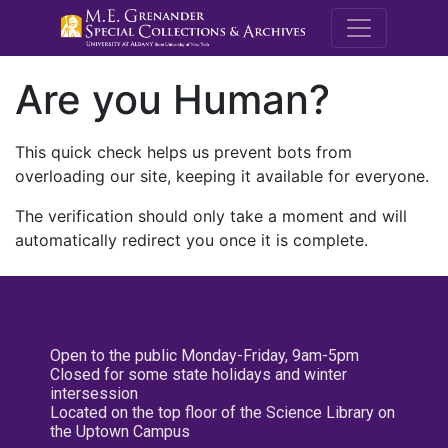
M.E. Grenande
Are you Human?
This quick check helps us prevent bots from
overloading our site, keeping it available for everyone.
The verification should only take a moment and will
automatically redirect you once it is complete.
Open to the public Monday-Friday, 9am-5pm
Closed for some state holidays and winter
intersession
Located on the top floor of the Science Library on
the Uptown Campus