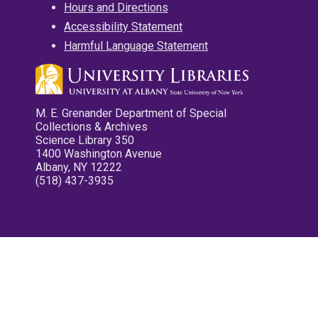
Hours and Directions
Accessibility Statement
Harmful Language Statement
M. E. Grenander Department of Special
Collections & Archives
Science Library 350
1400 Washington Avenue
Albany, NY 12222
(518) 437-3935