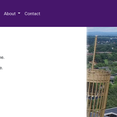
 Special Collections & Archives
About
Contact
ne.
e.