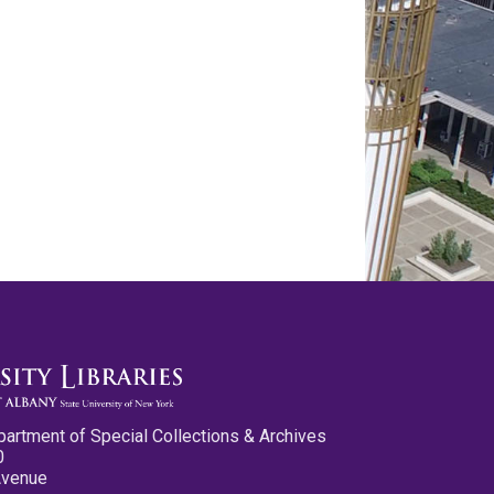
partment of Special Collections & Archives
0
Avenue