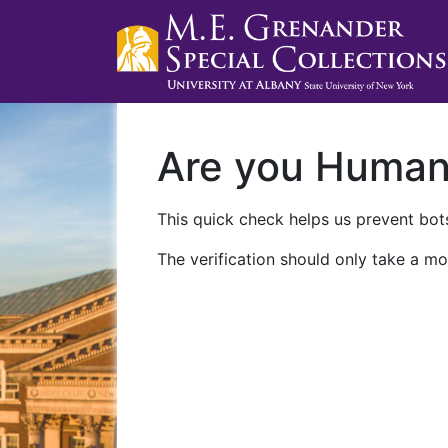
Are you Huma
This quick check helps us prevent bots
The verification should only take a mo