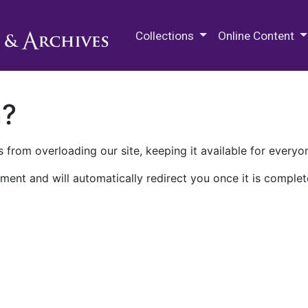
M.E. Grenander Department of
Collections
Online Content
n?
 from overloading our site, keeping it available for everyo
ment and will automatically redirect you once it is complet