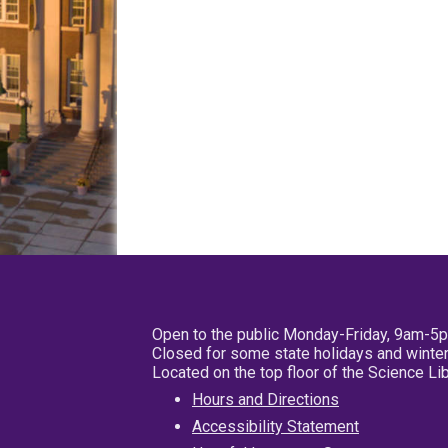
Open to the public Monday-Friday, 9am-5
Closed for some state holidays and winter
Located on the top floor of the Science L
Hours and Directions
Accessibility Statement