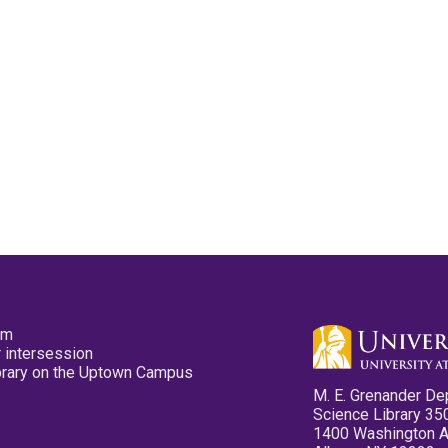
pm
 intersession
ibrary on the Uptown Campus
M. E. Grenander De
Science Library 35
1400 Washington 