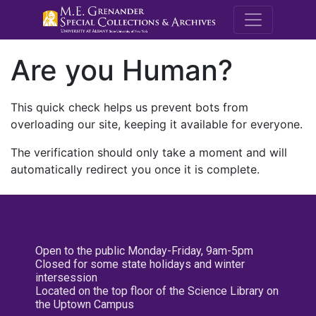
M.E. Grenande
Are you Human?
This quick check helps us prevent bots from
overloading our site, keeping it available for everyone.
The verification should only take a moment and will
automatically redirect you once it is complete.
Open to the public Monday-Friday, 9am-5pm
Closed for some state holidays and winter
intersession
Located on the top floor of the Science Library on
the Uptown Campus