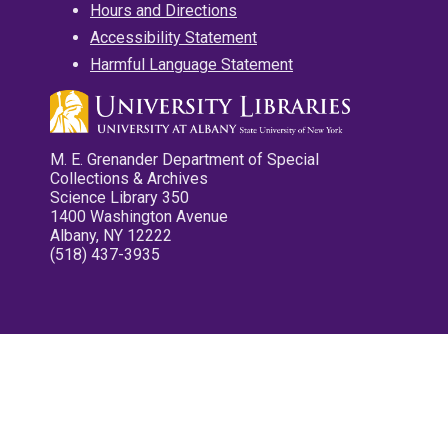
Hours and Directions
Accessibility Statement
Harmful Language Statement
M. E. Grenander Department of Special
Collections & Archives
Science Library 350
1400 Washington Avenue
Albany, NY 12222
(518) 437-3935