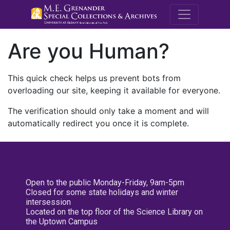
M.E. Grenande
Are you Human?
This quick check helps us prevent bots from
overloading our site, keeping it available for everyone.
The verification should only take a moment and will
automatically redirect you once it is complete.
Open to the public Monday-Friday, 9am-5pm
Closed for some state holidays and winter
intersession
Located on the top floor of the Science Library on
the Uptown Campus