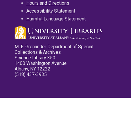
Hours and Directions
Accessibility Statement
Harmful Language Statement
M. E. Grenander Department of Special
Collections & Archives
Science Library 350
1400 Washington Avenue
Albany, NY 12222
(518) 437-3935