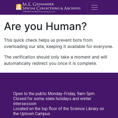
M.E. Grenande
Are you Human?
This quick check helps us prevent bots from
overloading our site, keeping it available for everyone.
The verification should only take a moment and will
automatically redirect you once it is complete.
Open to the public Monday-Friday, 9am-5pm
Closed for some state holidays and winter
intersession
Located on the top floor of the Science Library on
the Uptown Campus