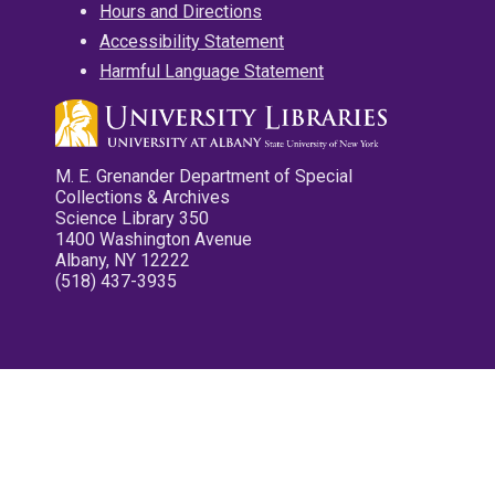
Hours and Directions
Accessibility Statement
Harmful Language Statement
M. E. Grenander Department of Special
Collections & Archives
Science Library 350
1400 Washington Avenue
Albany, NY 12222
(518) 437-3935