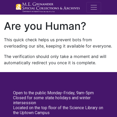
M.E. Grenande
Are you Human?
This quick check helps us prevent bots from
overloading our site, keeping it available for everyone.
The verification should only take a moment and will
automatically redirect you once it is complete.
Open to the public Monday-Friday, 9am-5pm
Closed for some state holidays and winter
intersession
Located on the top floor of the Science Library on
the Uptown Campus