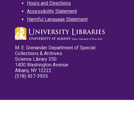
Hours and Directions
Accessibility Statement
Harmful Language Statement
M. E. Grenander Department of Special
Collections & Archives
Science Library 350
1400 Washington Avenue
Albany, NY 12222
(518) 437-3935