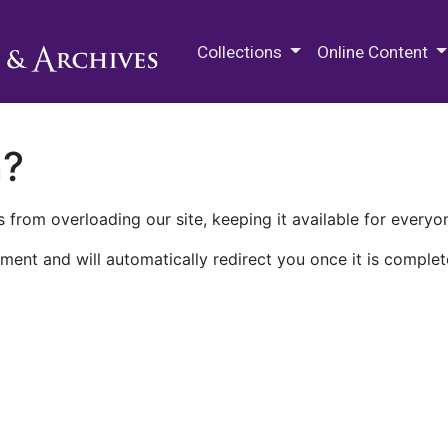
M.E. Grenander Department of
Collections
Online Content
n?
 from overloading our site, keeping it available for everyo
ment and will automatically redirect you once it is complet