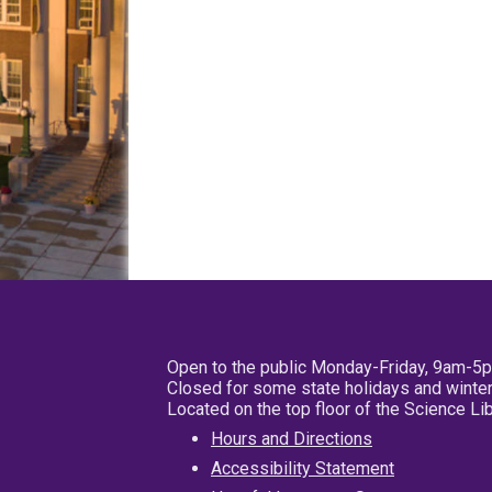
Open to the public Monday-Friday, 9am-5
Closed for some state holidays and winter
Located on the top floor of the Science L
Hours and Directions
Accessibility Statement