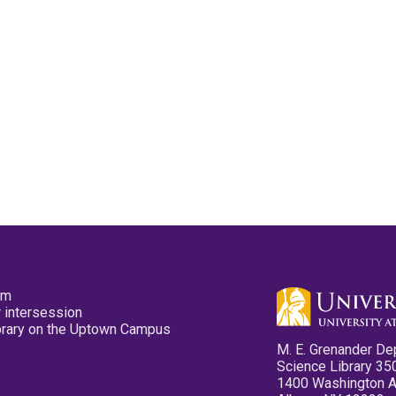
pm
 intersession
ibrary on the Uptown Campus
M. E. Grenander De
Science Library 35
1400 Washington 