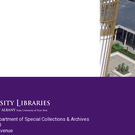
partment of Special Collections & Archives
0
Avenue