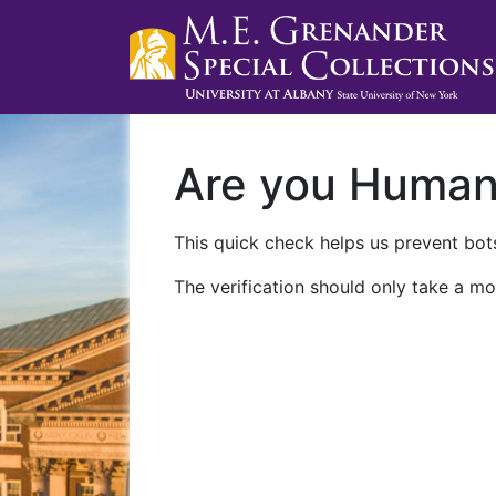
Are you Huma
This quick check helps us prevent bots
The verification should only take a mo