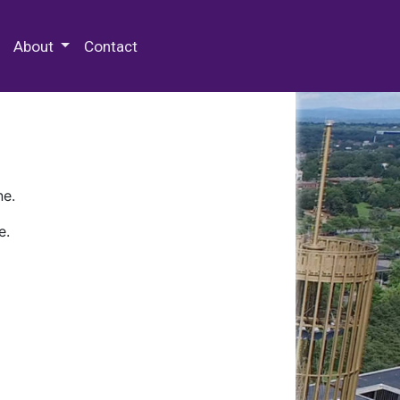
 Special Collections & Archives
About
Contact
ne.
e.