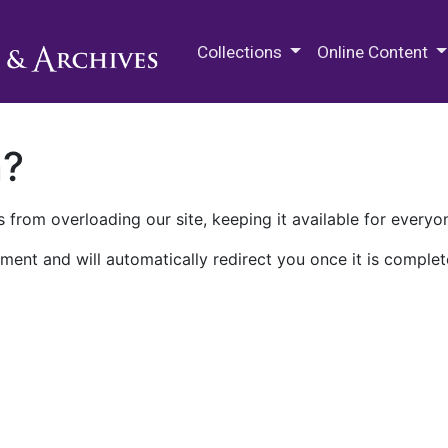
M.E. Grenander Department of
Collections
Online Content
n?
 from overloading our site, keeping it available for everyo
ment and will automatically redirect you once it is complet