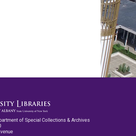
partment of Special Collections & Archives
0
Avenue