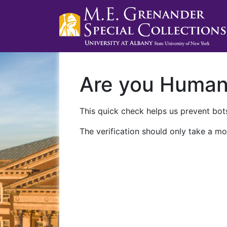
Are you Huma
This quick check helps us prevent bots
The verification should only take a mo