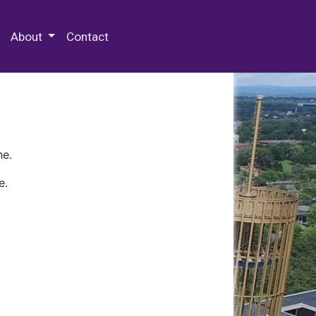
 Special Collections & Archives
About
Contact
ne.
e.