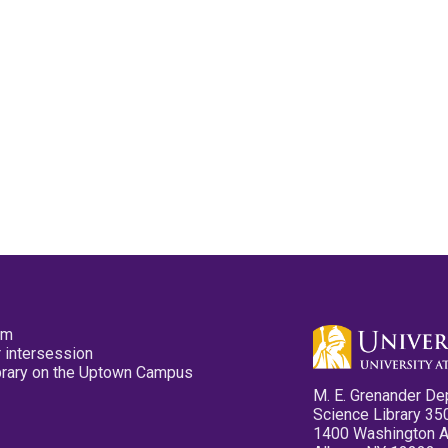
pm
 intersession
ibrary on the Uptown Campus
M. E. Grenander De
Science Library 35
1400 Washington 