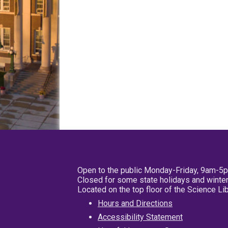
Open to the public Monday-Friday, 9am-5
Closed for some state holidays and winter
Located on the top floor of the Science L
Hours and Directions
Accessibility Statement