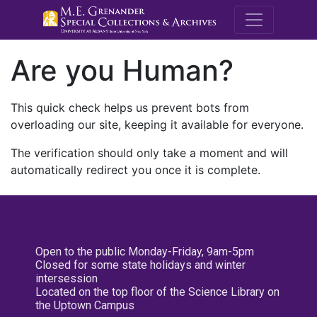
M.E. Grenande
Are you Human?
This quick check helps us prevent bots from
overloading our site, keeping it available for everyone.
The verification should only take a moment and will
automatically redirect you once it is complete.
Open to the public Monday-Friday, 9am-5pm
Closed for some state holidays and winter
intersession
Located on the top floor of the Science Library on
the Uptown Campus