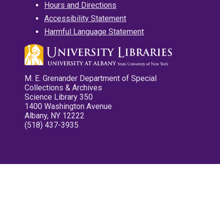
Hours and Directions
Accessibility Statement
Harmful Language Statement
M. E. Grenander Department of Special
Collections & Archives
Science Library 350
1400 Washington Avenue
Albany, NY 12222
(518) 437-3935