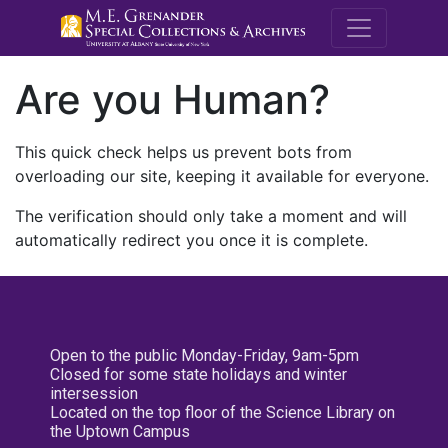
M.E. Grenande
Are you Human?
This quick check helps us prevent bots from
overloading our site, keeping it available for everyone.
The verification should only take a moment and will
automatically redirect you once it is complete.
Open to the public Monday-Friday, 9am-5pm
Closed for some state holidays and winter
intersession
Located on the top floor of the Science Library on
the Uptown Campus