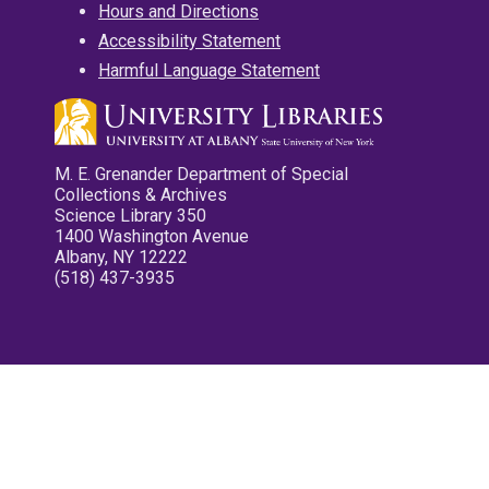
Hours and Directions
Accessibility Statement
Harmful Language Statement
M. E. Grenander Department of Special
Collections & Archives
Science Library 350
1400 Washington Avenue
Albany, NY 12222
(518) 437-3935