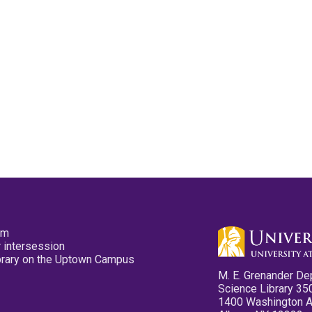
pm
 intersession
ibrary on the Uptown Campus
M. E. Grenander De
Science Library 35
1400 Washington 