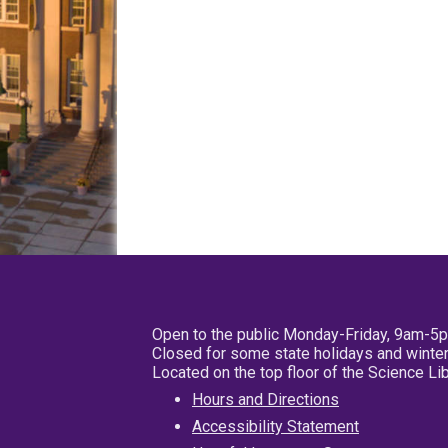
Open to the public Monday-Friday, 9am-5
Closed for some state holidays and winter
Located on the top floor of the Science L
Hours and Directions
Accessibility Statement