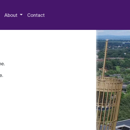
 Special Collections & Archives
About
Contact
ne.
e.