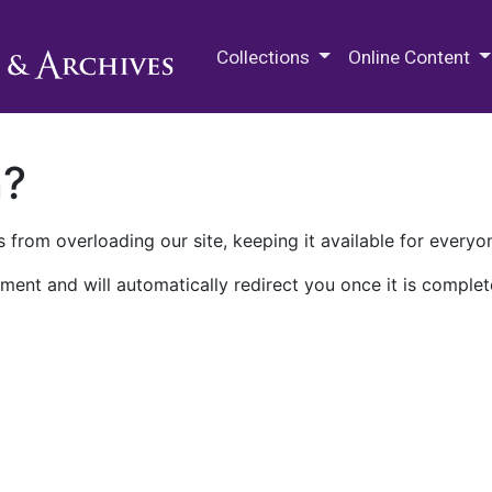
M.E. Grenander Department of
Collections
Online Content
n?
 from overloading our site, keeping it available for everyo
ment and will automatically redirect you once it is complet