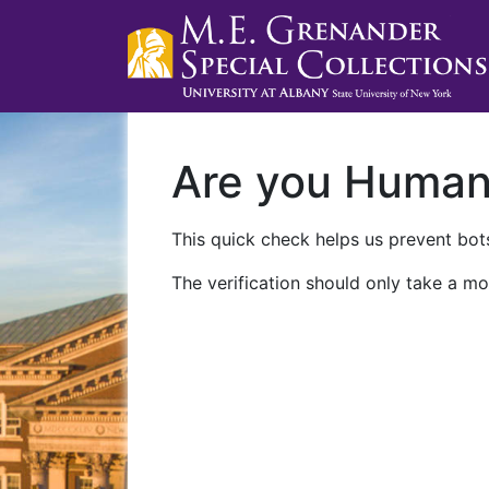
Are you Huma
This quick check helps us prevent bots
The verification should only take a mo