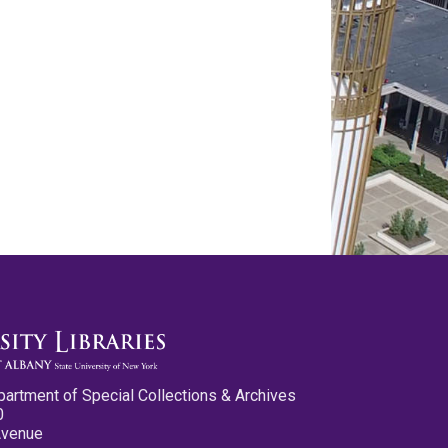
partment of Special Collections & Archives
0
Avenue