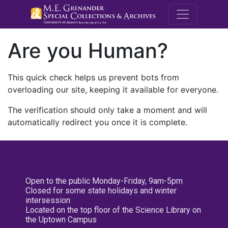
M.E. Grenande
Are you Human?
This quick check helps us prevent bots from
overloading our site, keeping it available for everyone.
The verification should only take a moment and will
automatically redirect you once it is complete.
Open to the public Monday-Friday, 9am-5pm
Closed for some state holidays and winter
intersession
Located on the top floor of the Science Library on
the Uptown Campus