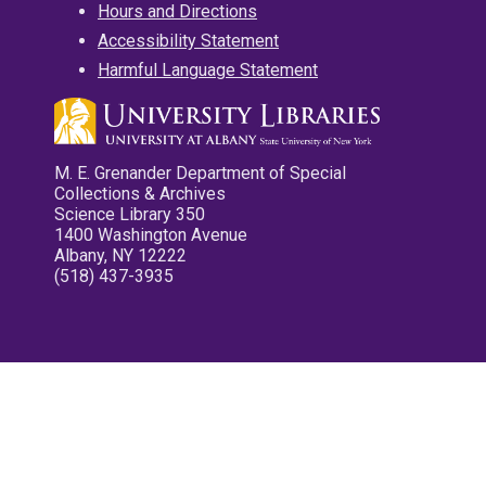
Hours and Directions
Accessibility Statement
Harmful Language Statement
M. E. Grenander Department of Special
Collections & Archives
Science Library 350
1400 Washington Avenue
Albany, NY 12222
(518) 437-3935