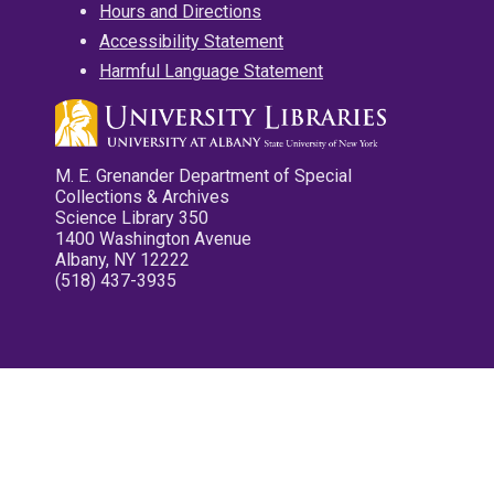
Hours and Directions
Accessibility Statement
Harmful Language Statement
M. E. Grenander Department of Special
Collections & Archives
Science Library 350
1400 Washington Avenue
Albany, NY 12222
(518) 437-3935