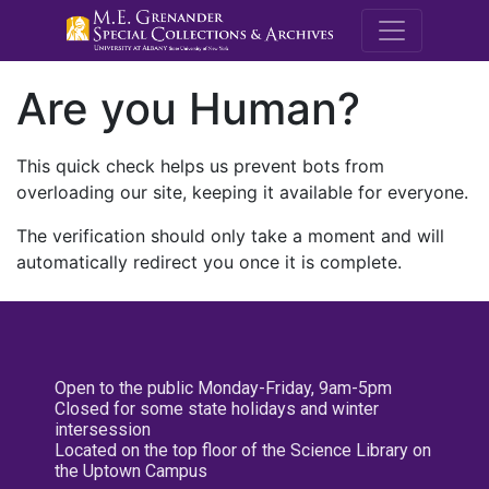
M.E. Grenande
Are you Human?
This quick check helps us prevent bots from
overloading our site, keeping it available for everyone.
The verification should only take a moment and will
automatically redirect you once it is complete.
Open to the public Monday-Friday, 9am-5pm
Closed for some state holidays and winter
intersession
Located on the top floor of the Science Library on
the Uptown Campus