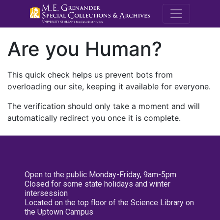
M.E. Grenande
Are you Human?
This quick check helps us prevent bots from
overloading our site, keeping it available for everyone.
The verification should only take a moment and will
automatically redirect you once it is complete.
Open to the public Monday-Friday, 9am-5pm
Closed for some state holidays and winter
intersession
Located on the top floor of the Science Library on
the Uptown Campus