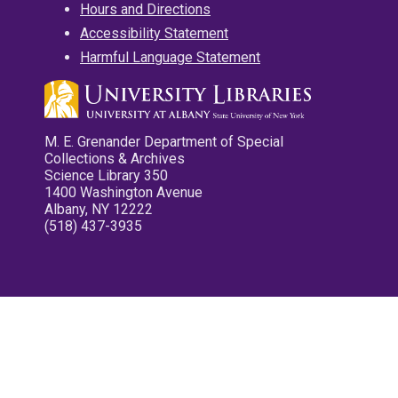
Hours and Directions
Accessibility Statement
Harmful Language Statement
M. E. Grenander Department of Special
Collections & Archives
Science Library 350
1400 Washington Avenue
Albany, NY 12222
(518) 437-3935