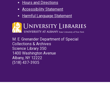
Hours and Directions
Accessibility Statement
Harmful Language Statement
M. E. Grenander Department of Special
Collections & Archives
Science Library 350
1400 Washington Avenue
Albany, NY 12222
(518) 437-3935