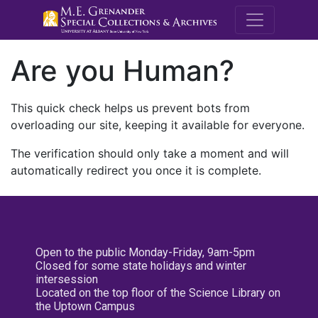
M.E. Grenande
Are you Human?
This quick check helps us prevent bots from
overloading our site, keeping it available for everyone.
The verification should only take a moment and will
automatically redirect you once it is complete.
Open to the public Monday-Friday, 9am-5pm
Closed for some state holidays and winter
intersession
Located on the top floor of the Science Library on
the Uptown Campus