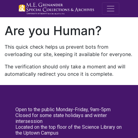
M.E. Grenande
Are you Human?
This quick check helps us prevent bots from
overloading our site, keeping it available for everyone.
The verification should only take a moment and will
automatically redirect you once it is complete.
Open to the public Monday-Friday, 9am-5pm
Closed for some state holidays and winter
intersession
Located on the top floor of the Science Library on
the Uptown Campus