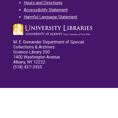
Hours and Directions
Accessibility Statement
Harmful Language Statement
M. E. Grenander Department of Special
Collections & Archives
Science Library 350
1400 Washington Avenue
Albany, NY 12222
(518) 437-3935