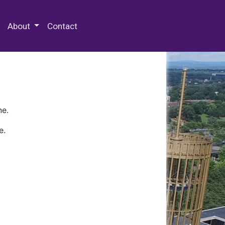
 Special Collections & Archives
About
Contact
ne.
e.