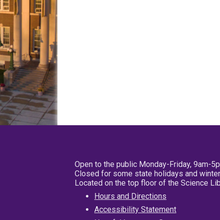
Open to the public Monday-Friday, 9am-5
Closed for some state holidays and winter
Located on the top floor of the Science L
Hours and Directions
Accessibility Statement