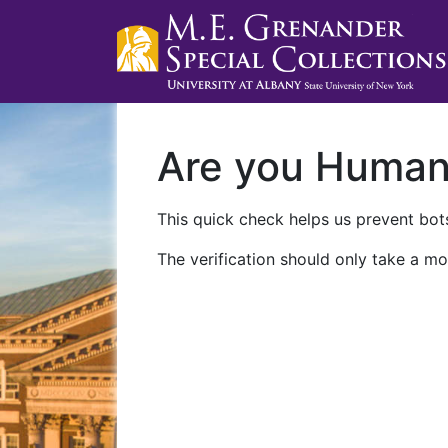
Are you Huma
This quick check helps us prevent bots
The verification should only take a mo