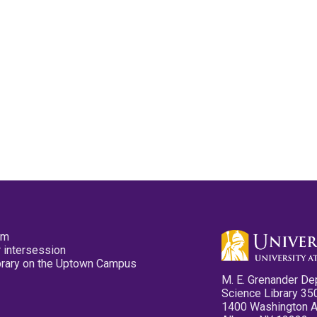
pm
 intersession
ibrary on the Uptown Campus
M. E. Grenander De
Science Library 35
1400 Washington 