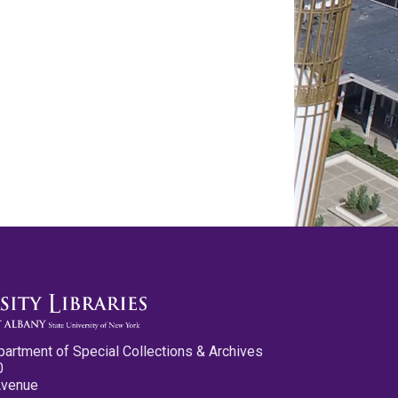
partment of Special Collections & Archives
0
Avenue