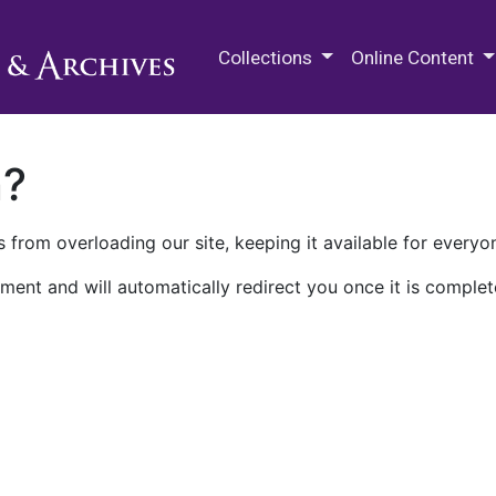
M.E. Grenander Department of
Collections
Online Content
n?
 from overloading our site, keeping it available for everyo
ment and will automatically redirect you once it is complet