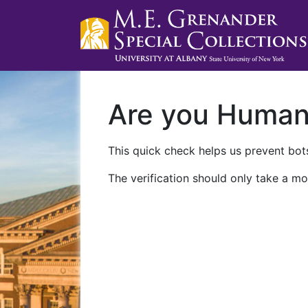
Are you Huma
This quick check helps us prevent bots
The verification should only take a mo