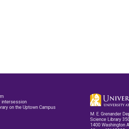
pm
 intersession
ibrary on the Uptown Campus
M. E. Grenander De
Science Library 35
1400 Washington 