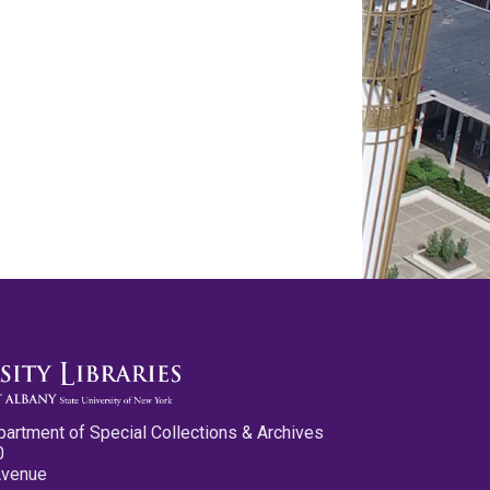
partment of Special Collections & Archives
0
Avenue