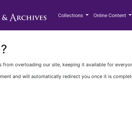
M.E. Grenander Department of
Collections
Online Content
n?
 from overloading our site, keeping it available for everyo
ment and will automatically redirect you once it is complet