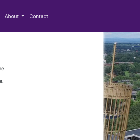
 Special Collections & Archives
About
Contact
ne.
e.