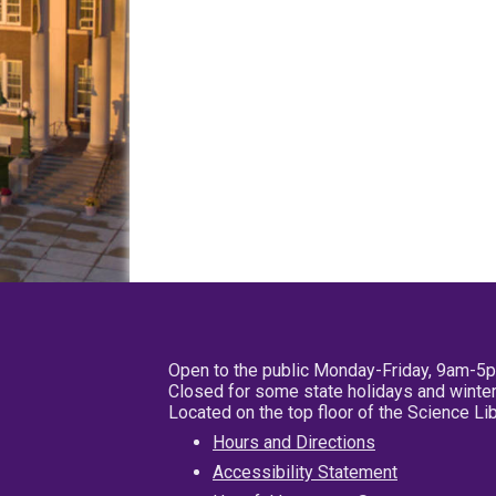
Open to the public Monday-Friday, 9am-5
Closed for some state holidays and winter
Located on the top floor of the Science L
Hours and Directions
Accessibility Statement