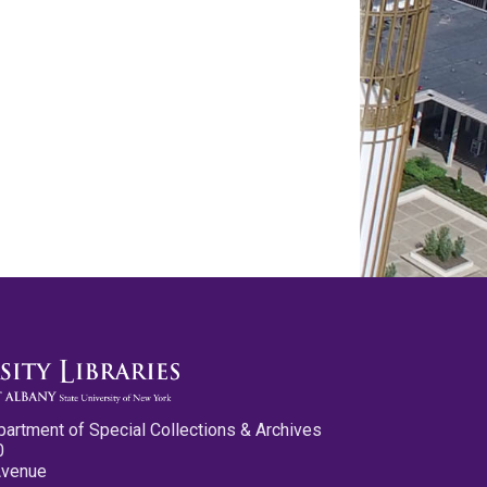
partment of Special Collections & Archives
0
Avenue