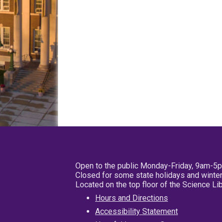
Open to the public Monday-Friday, 9am-5
Closed for some state holidays and winter
Located on the top floor of the Science L
Hours and Directions
Accessibility Statement