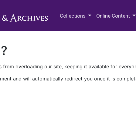
M.E. Grenander Department of
Collections
Online Content
n?
 from overloading our site, keeping it available for everyo
ment and will automatically redirect you once it is complet