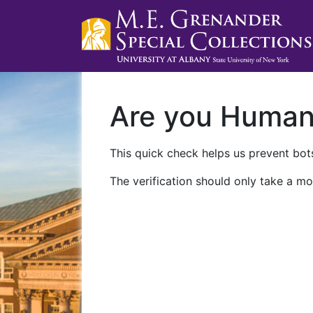
Are you Huma
This quick check helps us prevent bots
The verification should only take a mo