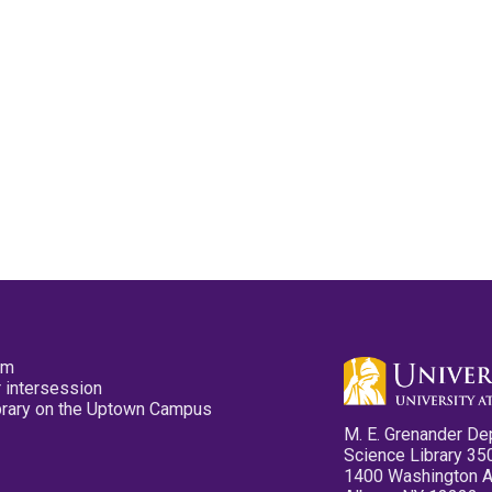
pm
 intersession
ibrary on the Uptown Campus
M. E. Grenander De
Science Library 35
1400 Washington 