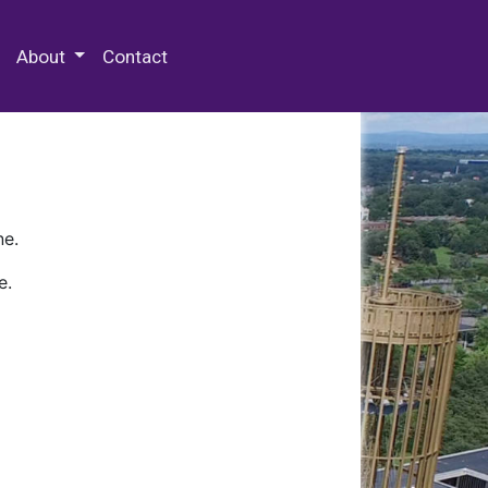
 Special Collections & Archives
About
Contact
ne.
e.