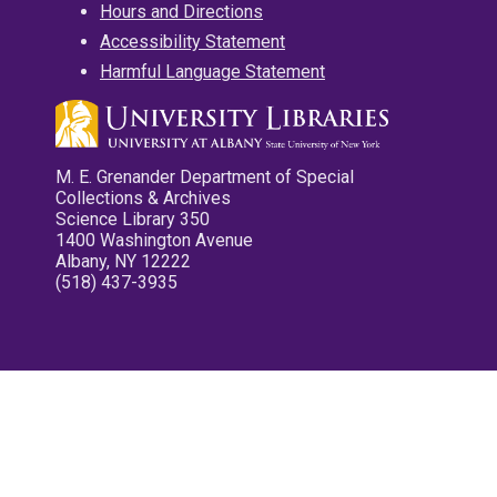
Hours and Directions
Accessibility Statement
Harmful Language Statement
M. E. Grenander Department of Special
Collections & Archives
Science Library 350
1400 Washington Avenue
Albany, NY 12222
(518) 437-3935