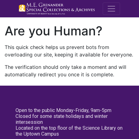
M.E. Grenande
Are you Human?
This quick check helps us prevent bots from
overloading our site, keeping it available for everyone.
The verification should only take a moment and will
automatically redirect you once it is complete.
Open to the public Monday-Friday, 9am-5pm
Closed for some state holidays and winter
intersession
Located on the top floor of the Science Library on
the Uptown Campus