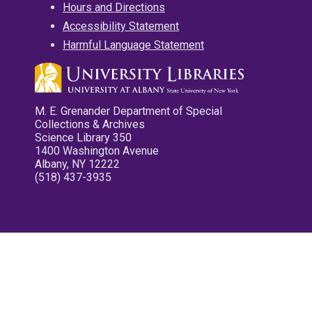
Hours and Directions
Accessibility Statement
Harmful Language Statement
M. E. Grenander Department of Special
Collections & Archives
Science Library 350
1400 Washington Avenue
Albany, NY 12222
(518) 437-3935