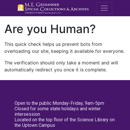
M.E. Grenande
Are you Human?
This quick check helps us prevent bots from
overloading our site, keeping it available for everyone.
The verification should only take a moment and will
automatically redirect you once it is complete.
Open to the public Monday-Friday, 9am-5pm
Closed for some state holidays and winter
intersession
Located on the top floor of the Science Library on
the Uptown Campus