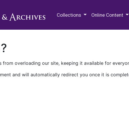
M.E. Grenander Department of
Collections
Online Content
n?
 from overloading our site, keeping it available for everyo
ment and will automatically redirect you once it is complet