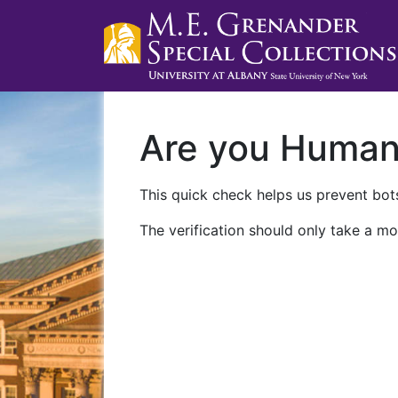
Are you Huma
This quick check helps us prevent bots
The verification should only take a mo