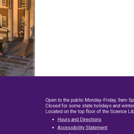
Open to the public Monday-Friday, 9am-5
Closed for some state holidays and winter
Located on the top floor of the Science L
Hours and Directions
Accessibility Statement