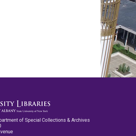
partment of Special Collections & Archives
0
Avenue