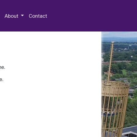
 Special Collections & Archives
About
Contact
ne.
e.