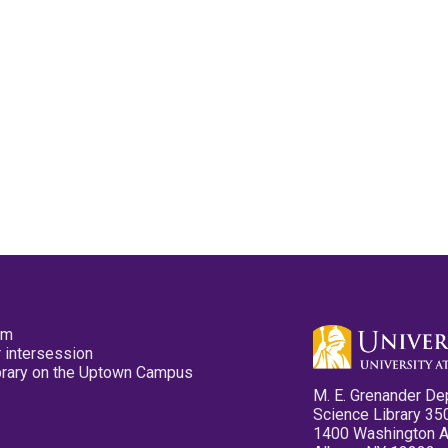
pm
 intersession
ibrary on the Uptown Campus
M. E. Grenander De
Science Library 35
1400 Washington 