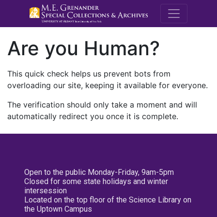
M.E. Grenande
Are you Human?
This quick check helps us prevent bots from
overloading our site, keeping it available for everyone.
The verification should only take a moment and will
automatically redirect you once it is complete.
Open to the public Monday-Friday, 9am-5pm
Closed for some state holidays and winter
intersession
Located on the top floor of the Science Library on
the Uptown Campus