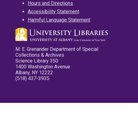
Hours and Directions
Accessibility Statement
Harmful Language Statement
M. E. Grenander Department of Special
Collections & Archives
Science Library 350
1400 Washington Avenue
Albany, NY 12222
(518) 437-3935