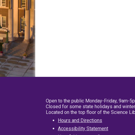
Open to the public Monday-Friday, 9am-5
Closed for some state holidays and winter
Located on the top floor of the Science L
Hours and Directions
Accessibility Statement