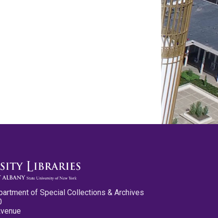
partment of Special Collections & Archives
0
Avenue