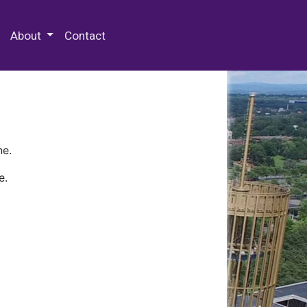
 Special Collections & Archives
About
Contact
ne.
e.