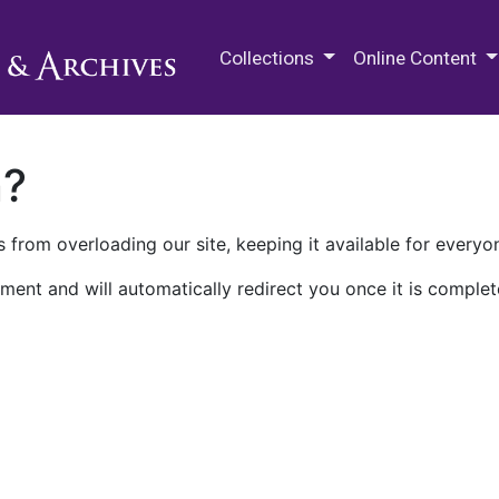
M.E. Grenander Department of
Collections
Online Content
n?
 from overloading our site, keeping it available for everyo
ment and will automatically redirect you once it is complet