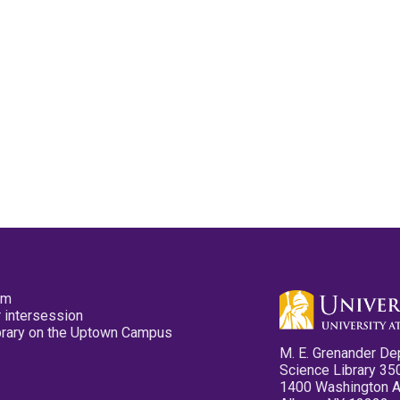
pm
 intersession
ibrary on the Uptown Campus
M. E. Grenander De
Science Library 35
1400 Washington 