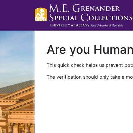
Are you Huma
This quick check helps us prevent bots
The verification should only take a mo