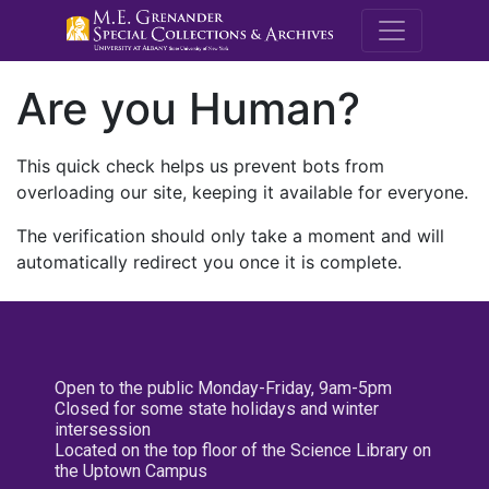
M.E. Grenande
Are you Human?
This quick check helps us prevent bots from
overloading our site, keeping it available for everyone.
The verification should only take a moment and will
automatically redirect you once it is complete.
Open to the public Monday-Friday, 9am-5pm
Closed for some state holidays and winter
intersession
Located on the top floor of the Science Library on
the Uptown Campus