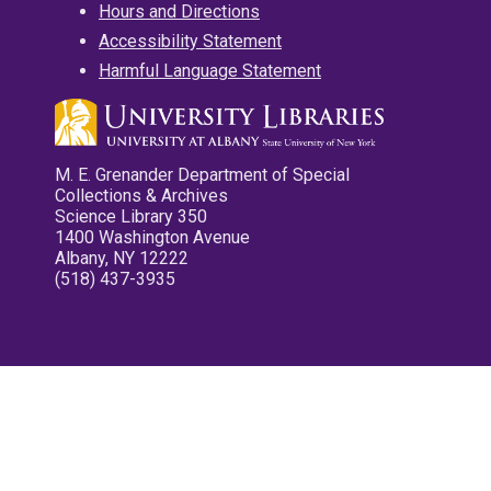
Hours and Directions
Accessibility Statement
Harmful Language Statement
M. E. Grenander Department of Special
Collections & Archives
Science Library 350
1400 Washington Avenue
Albany, NY 12222
(518) 437-3935