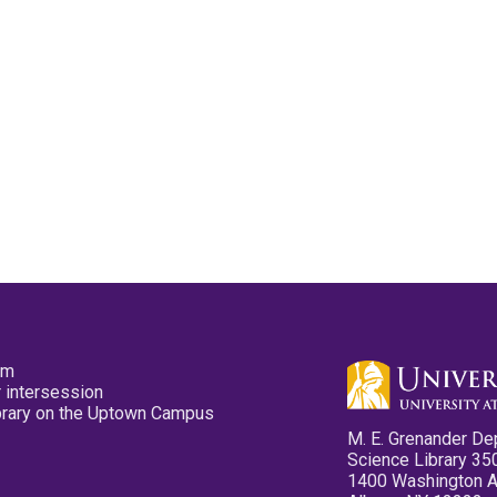
pm
 intersession
ibrary on the Uptown Campus
M. E. Grenander De
Science Library 35
1400 Washington 