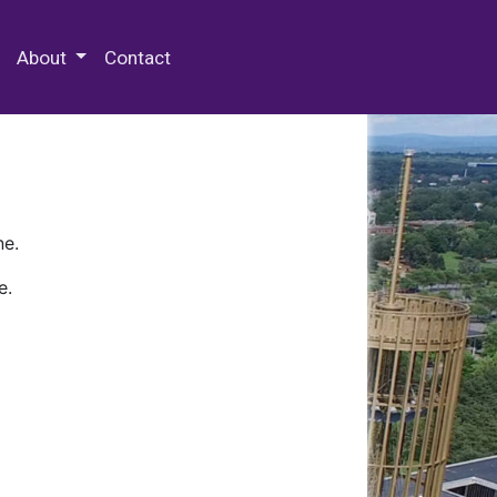
 Special Collections & Archives
About
Contact
ne.
e.