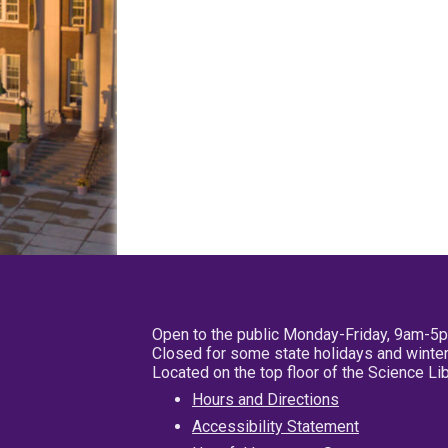
Open to the public Monday-Friday, 9am-5
Closed for some state holidays and winter
Located on the top floor of the Science L
Hours and Directions
Accessibility Statement