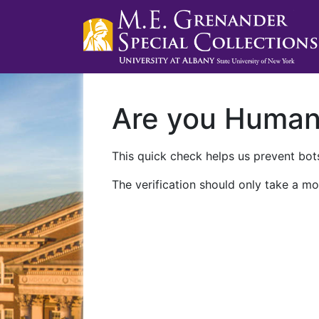
Are you Huma
This quick check helps us prevent bots
The verification should only take a mo