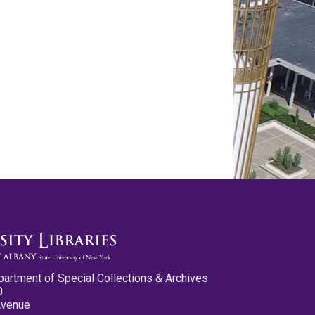
partment of Special Collections & Archives
0
Avenue