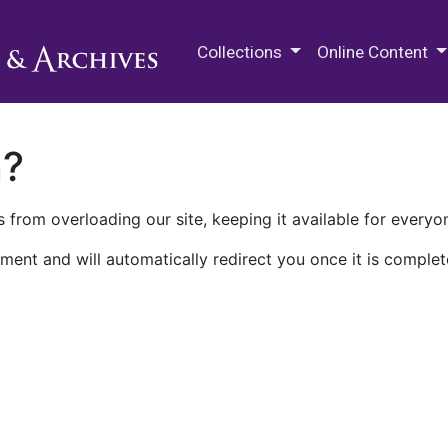
M.E. Grenander Department of
Collections
Online Content
n?
 from overloading our site, keeping it available for everyo
ment and will automatically redirect you once it is complet