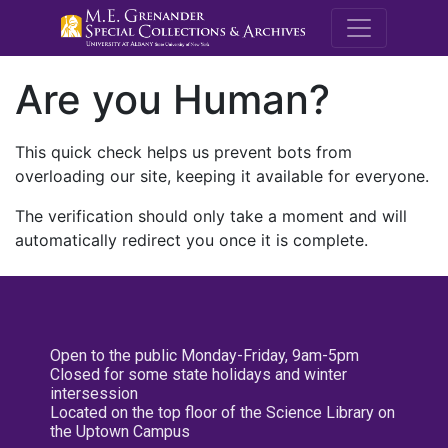
M.E. Grenande
Are you Human?
This quick check helps us prevent bots from
overloading our site, keeping it available for everyone.
The verification should only take a moment and will
automatically redirect you once it is complete.
Open to the public Monday-Friday, 9am-5pm
Closed for some state holidays and winter
intersession
Located on the top floor of the Science Library on
the Uptown Campus