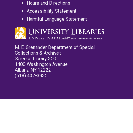
Hours and Directions
Accessibility Statement
Harmful Language Statement
M. E. Grenander Department of Special
Collections & Archives
Science Library 350
1400 Washington Avenue
Albany, NY 12222
(518) 437-3935