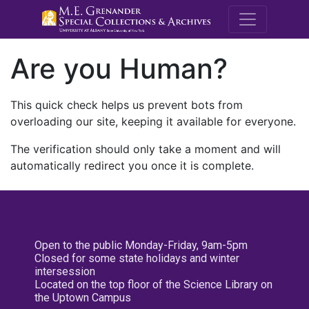
M.E. Grenande
Are you Human?
This quick check helps us prevent bots from
overloading our site, keeping it available for everyone.
The verification should only take a moment and will
automatically redirect you once it is complete.
Open to the public Monday-Friday, 9am-5pm
Closed for some state holidays and winter
intersession
Located on the top floor of the Science Library on
the Uptown Campus