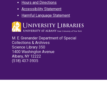
Hours and Directions
Accessibility Statement
Harmful Language Statement
M. E. Grenander Department of Special
Collections & Archives
Science Library 350
1400 Washington Avenue
Albany, NY 12222
(518) 437-3935