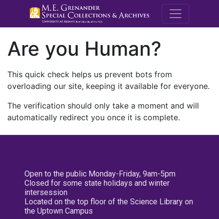
M.E. Grenande
Are you Human?
This quick check helps us prevent bots from
overloading our site, keeping it available for everyone.
The verification should only take a moment and will
automatically redirect you once it is complete.
Open to the public Monday-Friday, 9am-5pm
Closed for some state holidays and winter
intersession
Located on the top floor of the Science Library on
the Uptown Campus