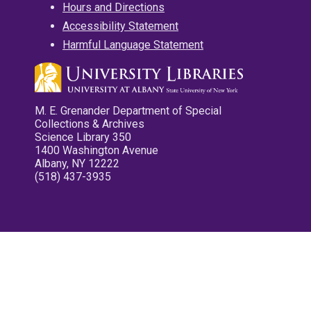
Hours and Directions
Accessibility Statement
Harmful Language Statement
M. E. Grenander Department of Special
Collections & Archives
Science Library 350
1400 Washington Avenue
Albany, NY 12222
(518) 437-3935