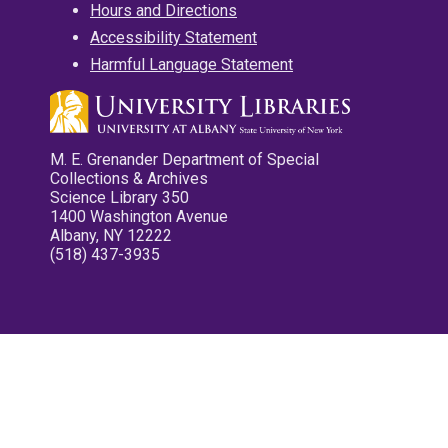
Hours and Directions
Accessibility Statement
Harmful Language Statement
M. E. Grenander Department of Special
Collections & Archives
Science Library 350
1400 Washington Avenue
Albany, NY 12222
(518) 437-3935