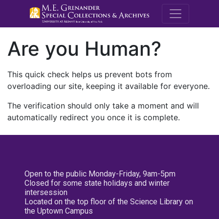
M.E. Grenande
Are you Human?
This quick check helps us prevent bots from
overloading our site, keeping it available for everyone.
The verification should only take a moment and will
automatically redirect you once it is complete.
Open to the public Monday-Friday, 9am-5pm
Closed for some state holidays and winter
intersession
Located on the top floor of the Science Library on
the Uptown Campus