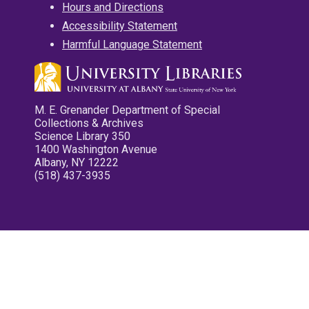
Hours and Directions
Accessibility Statement
Harmful Language Statement
M. E. Grenander Department of Special
Collections & Archives
Science Library 350
1400 Washington Avenue
Albany, NY 12222
(518) 437-3935