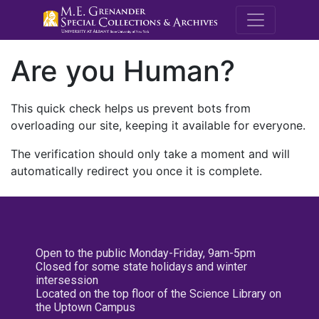
M.E. Grenande
Are you Human?
This quick check helps us prevent bots from
overloading our site, keeping it available for everyone.
The verification should only take a moment and will
automatically redirect you once it is complete.
Open to the public Monday-Friday, 9am-5pm
Closed for some state holidays and winter
intersession
Located on the top floor of the Science Library on
the Uptown Campus