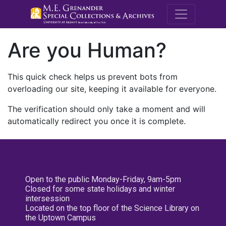
M.E. Grenande
Are you Human?
This quick check helps us prevent bots from
overloading our site, keeping it available for everyone.
The verification should only take a moment and will
automatically redirect you once it is complete.
Open to the public Monday-Friday, 9am-5pm
Closed for some state holidays and winter
intersession
Located on the top floor of the Science Library on
the Uptown Campus