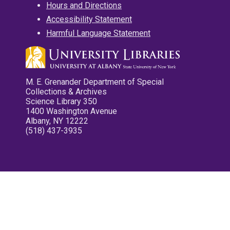
Hours and Directions
Accessibility Statement
Harmful Language Statement
M. E. Grenander Department of Special
Collections & Archives
Science Library 350
1400 Washington Avenue
Albany, NY 12222
(518) 437-3935