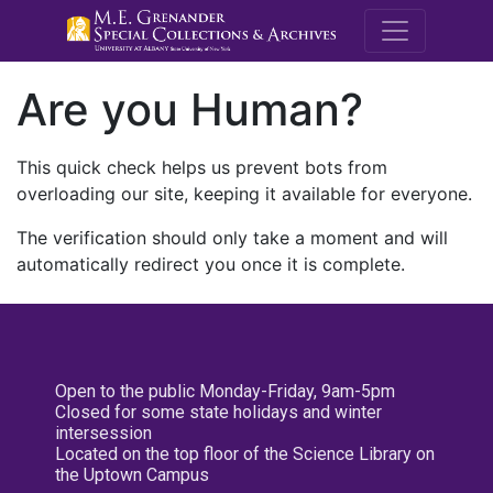
M.E. Grenande
Are you Human?
This quick check helps us prevent bots from
overloading our site, keeping it available for everyone.
The verification should only take a moment and will
automatically redirect you once it is complete.
Open to the public Monday-Friday, 9am-5pm
Closed for some state holidays and winter
intersession
Located on the top floor of the Science Library on
the Uptown Campus