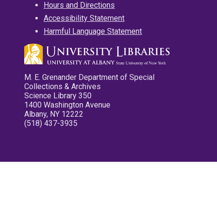
Hours and Directions
Accessibility Statement
Harmful Language Statement
M. E. Grenander Department of Special
Collections & Archives
Science Library 350
1400 Washington Avenue
Albany, NY 12222
(518) 437-3935