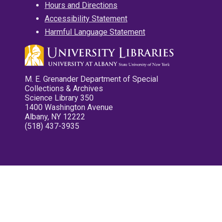
Hours and Directions
Accessibility Statement
Harmful Language Statement
M. E. Grenander Department of Special
Collections & Archives
Science Library 350
1400 Washington Avenue
Albany, NY 12222
(518) 437-3935