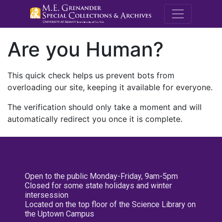
M.E. Grenande
Are you Human?
This quick check helps us prevent bots from
overloading our site, keeping it available for everyone.
The verification should only take a moment and will
automatically redirect you once it is complete.
Open to the public Monday-Friday, 9am-5pm
Closed for some state holidays and winter
intersession
Located on the top floor of the Science Library on
the Uptown Campus