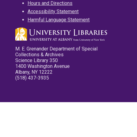
Hours and Directions
Accessibility Statement
Harmful Language Statement
M. E. Grenander Department of Special
Collections & Archives
Science Library 350
1400 Washington Avenue
Albany, NY 12222
(518) 437-3935