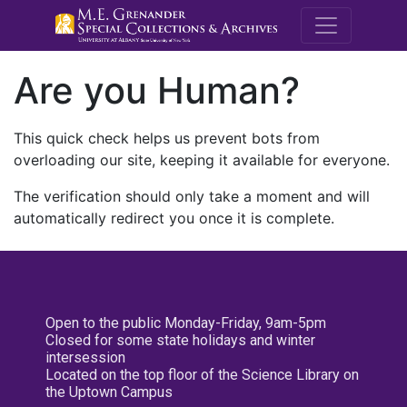
M.E. Grenande
Are you Human?
This quick check helps us prevent bots from
overloading our site, keeping it available for everyone.
The verification should only take a moment and will
automatically redirect you once it is complete.
Open to the public Monday-Friday, 9am-5pm
Closed for some state holidays and winter
intersession
Located on the top floor of the Science Library on
the Uptown Campus