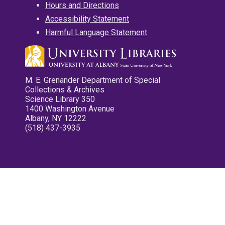
Hours and Directions
Accessibility Statement
Harmful Language Statement
M. E. Grenander Department of Special
Collections & Archives
Science Library 350
1400 Washington Avenue
Albany, NY 12222
(518) 437-3935