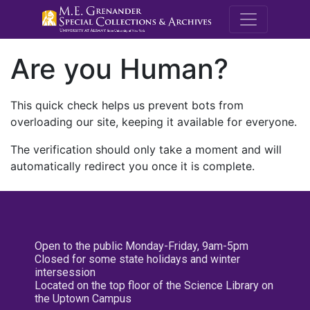
M.E. Grenande
Are you Human?
This quick check helps us prevent bots from
overloading our site, keeping it available for everyone.
The verification should only take a moment and will
automatically redirect you once it is complete.
Open to the public Monday-Friday, 9am-5pm
Closed for some state holidays and winter
intersession
Located on the top floor of the Science Library on
the Uptown Campus