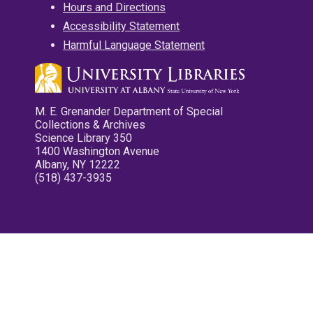
Hours and Directions
Accessibility Statement
Harmful Language Statement
M. E. Grenander Department of Special
Collections & Archives
Science Library 350
1400 Washington Avenue
Albany, NY 12222
(518) 437-3935