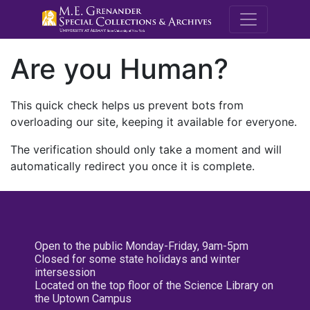
M.E. Grenande
Are you Human?
This quick check helps us prevent bots from
overloading our site, keeping it available for everyone.
The verification should only take a moment and will
automatically redirect you once it is complete.
Open to the public Monday-Friday, 9am-5pm
Closed for some state holidays and winter
intersession
Located on the top floor of the Science Library on
the Uptown Campus