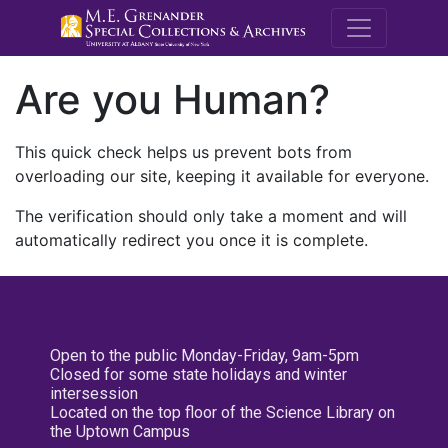
M.E. Grenande
Are you Human?
This quick check helps us prevent bots from
overloading our site, keeping it available for everyone.
The verification should only take a moment and will
automatically redirect you once it is complete.
Open to the public Monday-Friday, 9am-5pm
Closed for some state holidays and winter
intersession
Located on the top floor of the Science Library on
the Uptown Campus