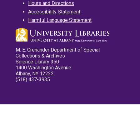
Hours and Directions
Accessibility Statement
Harmful Language Statement
M. E. Grenander Department of Special
Collections & Archives
Science Library 350
1400 Washington Avenue
Albany, NY 12222
(518) 437-3935