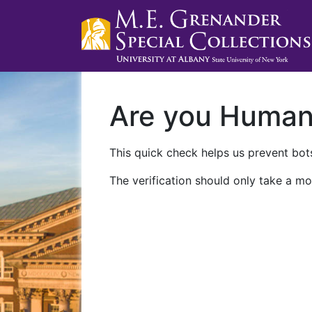
Are you Huma
This quick check helps us prevent bots
The verification should only take a mo