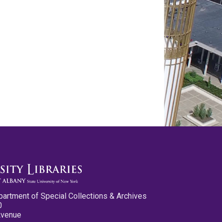
partment of Special Collections & Archives
0
Avenue