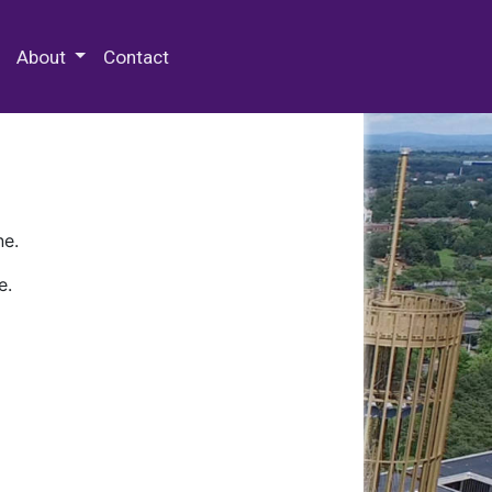
 Special Collections & Archives
About
Contact
ne.
e.