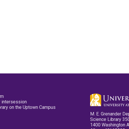
pm
 intersession
ibrary on the Uptown Campus
M. E. Grenander De
Science Library 35
1400 Washington 