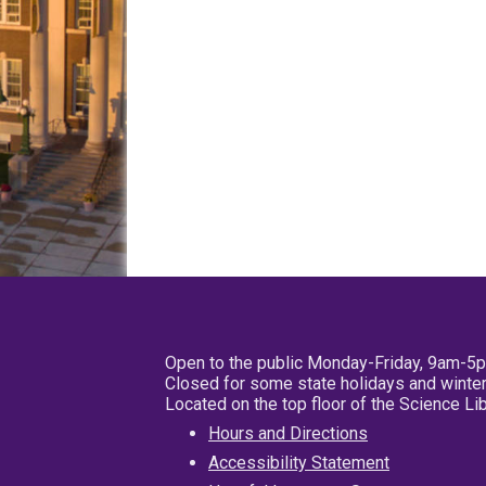
Open to the public Monday-Friday, 9am-5
Closed for some state holidays and winter
Located on the top floor of the Science L
Hours and Directions
Accessibility Statement