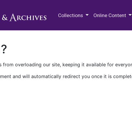
M.E. Grenander Department of
Collections
Online Content
n?
 from overloading our site, keeping it available for everyo
ment and will automatically redirect you once it is complet