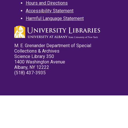
Hours and Directions
Accessibility Statement
Harmful Language Statement
M. E. Grenander Department of Special
Collections & Archives
Science Library 350
1400 Washington Avenue
Albany, NY 12222
(518) 437-3935