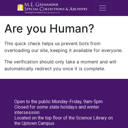
M.E. Grenande
Are you Human?
This quick check helps us prevent bots from
overloading our site, keeping it available for everyone.
The verification should only take a moment and will
automatically redirect you once it is complete.
Open to the public Monday-Friday, 9am-5pm
Closed for some state holidays and winter
intersession
Located on the top floor of the Science Library on
the Uptown Campus