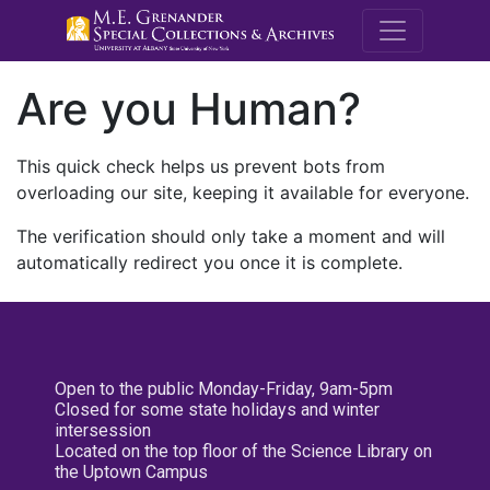
M.E. Grenande
Are you Human?
This quick check helps us prevent bots from
overloading our site, keeping it available for everyone.
The verification should only take a moment and will
automatically redirect you once it is complete.
Open to the public Monday-Friday, 9am-5pm
Closed for some state holidays and winter
intersession
Located on the top floor of the Science Library on
the Uptown Campus