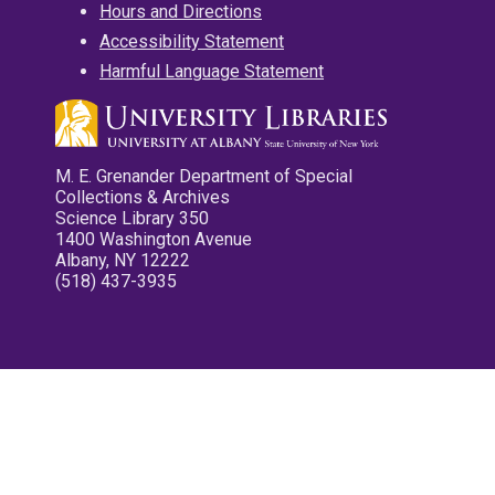
Hours and Directions
Accessibility Statement
Harmful Language Statement
M. E. Grenander Department of Special
Collections & Archives
Science Library 350
1400 Washington Avenue
Albany, NY 12222
(518) 437-3935